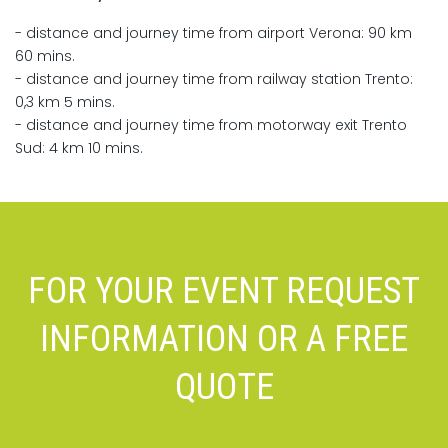
- distance and journey time from airport Verona: 90 km
60 mins.
- distance and journey time from railway station Trento:
0,3 km 5 mins.
- distance and journey time from motorway exit Trento
Sud: 4 km 10 mins.
FOR YOUR EVENT REQUEST
INFORMATION OR A FREE
QUOTE