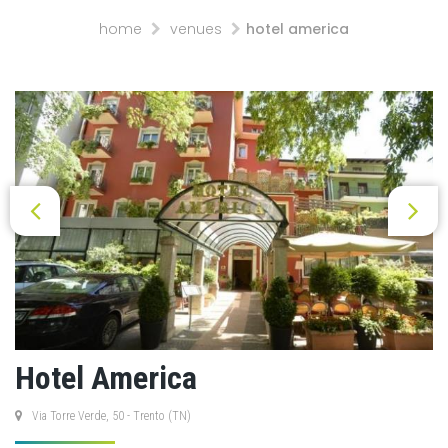
home
venues
hotel america
Hotel America
Via Torre Verde, 50 - Trento (TN)