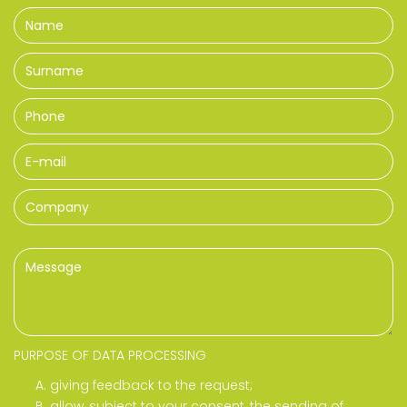
PURPOSE OF DATA PROCESSING
giving feedback to the request;
allow, subject to your consent, the sending of