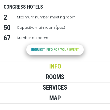
CONGRESS HOTELS
2
Maximum number meeting room
50
Capacity; main room (pax)
67
Number of rooms
REQUEST INFO FOR YOUR EVENT
INFO
ROOMS
SERVICES
MAP