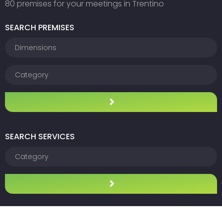
80 premises for your meetings in Trentino
SEARCH PREMISES
SEARCH SERVICES