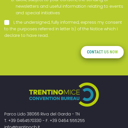
newsletters and useful information relating to events
and special initiatives
I, the undersigned, fully informed, express my consent
to the purposes referred in letter b) of the
Notice
which I
declare to have read.
CONTACT US NOW
Parco Lido 38066 Riva del Garda - TN
T. +39 0464570330 - F. +39 0464 555255
info@trentinocb.it