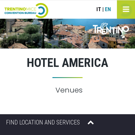
IT
EN
|
HOTEL AMERICA
Venues
FIND LOCATION AND SERVICES