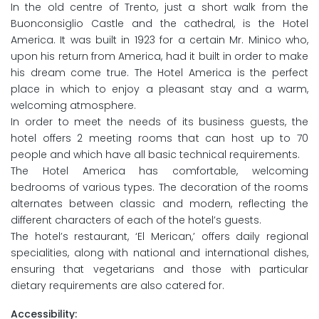
In the old centre of Trento, just a short walk from the
Buonconsiglio Castle and the cathedral, is the Hotel
America. It was built in 1923 for a certain Mr. Minico who,
upon his return from America, had it built in order to make
his dream come true. The Hotel America is the perfect
place in which to enjoy a pleasant stay and a warm,
welcoming atmosphere.
In order to meet the needs of its business guests, the
hotel offers 2 meeting rooms that can host up to 70
people and which have all basic technical requirements.
The Hotel America has comfortable, welcoming
bedrooms of various types. The decoration of the rooms
alternates between classic and modern, reflecting the
different characters of each of the hotel’s guests.
The hotel’s restaurant, ‘El Merican,’ offers daily regional
specialities, along with national and international dishes,
ensuring that vegetarians and those with particular
dietary requirements are also catered for.
Accessibility: