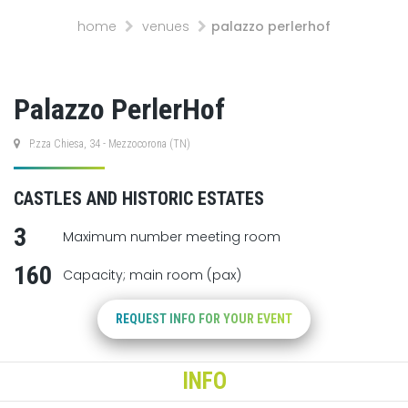
home
venues
palazzo perlerhof
Palazzo PerlerHof
P.zza Chiesa, 34 - Mezzocorona (TN)
CASTLES AND HISTORIC ESTATES
3
Maximum number meeting room
160
Capacity; main room (pax)
REQUEST INFO FOR YOUR EVENT
INFO