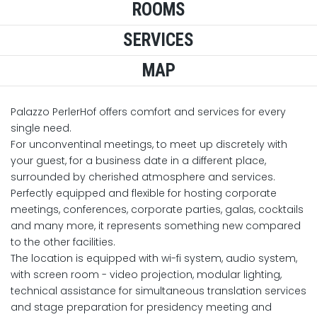
ROOMS
SERVICES
MAP
Palazzo PerlerHof offers comfort and services for every
single need.
For unconventinal meetings, to meet up discretely with
your guest, for a business date in a different place,
surrounded by cherished atmosphere and services.
Perfectly equipped and flexible for hosting corporate
meetings, conferences, corporate parties, galas, cocktails
and many more, it represents something new compared
to the other facilities.
The location is equipped with wi-fi system, audio system,
with screen room - video projection, modular lighting,
technical assistance for simultaneous translation services
and stage preparation for presidency meeting and