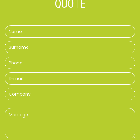
QUOTE