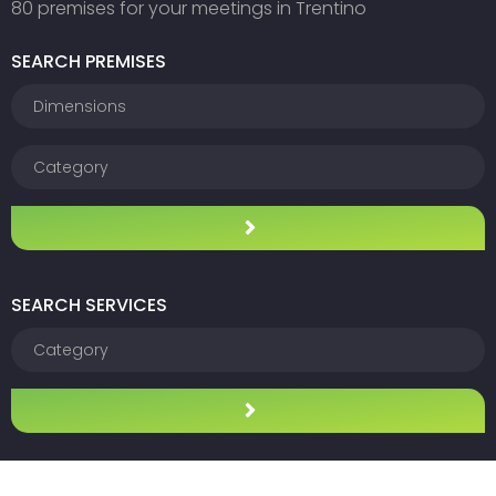
80 premises for your meetings in Trentino
SEARCH PREMISES
SEARCH SERVICES