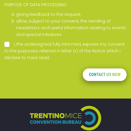
PURPOSE OF DATA PROCESSING
giving feedback to the request;
allow, subject to your consent, the sending of
newsletters and useful information relating to events
and special initiatives
I, the undersigned, fully informed, express my consent
to the purposes referred in letter b) of the
Notice
which I
declare to have read.
CONTACT US NOW