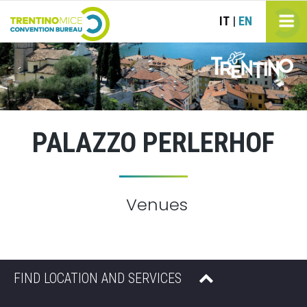
IT
EN
|
PALAZZO PERLERHOF
Venues
FIND LOCATION AND SERVICES