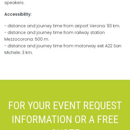
speakers.
Accessibility:
- distance and journey time from airport Verona: 93 km.
- distance and journey time from railway station
Mezzocorona: 500 m.
- distance and journey time from motorway exit A22 San
Michele: 3 km.
FOR YOUR EVENT REQUEST
INFORMATION OR A FREE