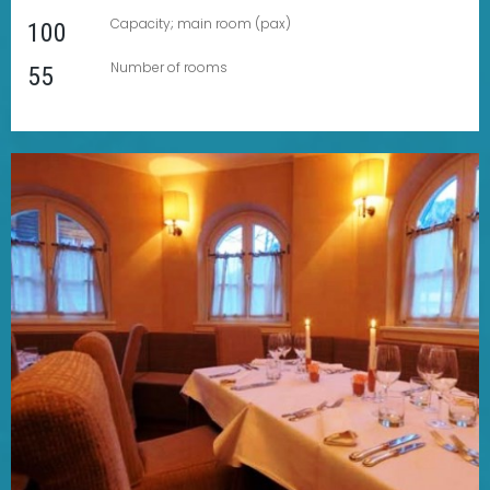
Capacity; main room (pax)
100
Number of rooms
55