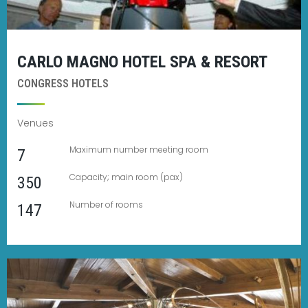
CARLO MAGNO HOTEL SPA & RESORT
CONGRESS HOTELS
Venues
Maximum number meeting room
7
Capacity; main room (pax)
350
Number of rooms
147