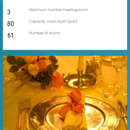
Maximum number meeting room
3
Capacity; main room (pax)
80
Number of rooms
61