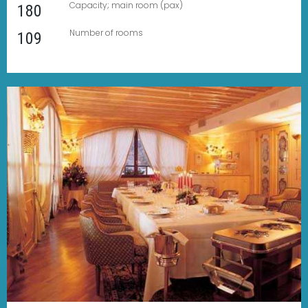
Capacity; main room (pax)
180
Number of rooms
109