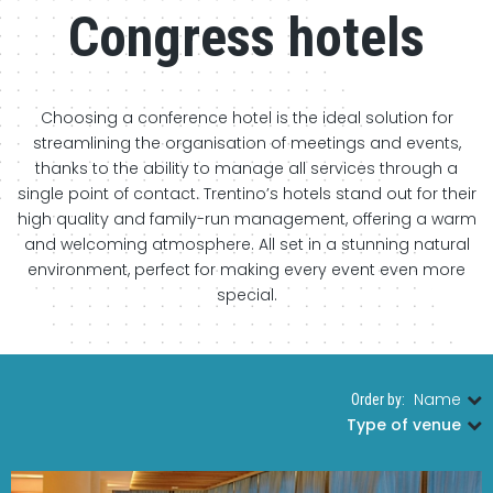
Congress hotels
Choosing a conference hotel is the ideal solution for
streamlining the organisation of meetings and events,
thanks to the ability to manage all services through a
single point of contact. Trentino’s hotels stand out for their
high quality and family-run management, offering a warm
and welcoming atmosphere. All set in a stunning natural
environment, perfect for making every event even more
special.
Name
Order by:
|
Type of venue