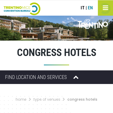
IT
EN
|
CONGRESS HOTELS
FIND LOCATION AND SERVICES
home
type of venues
congress hotels