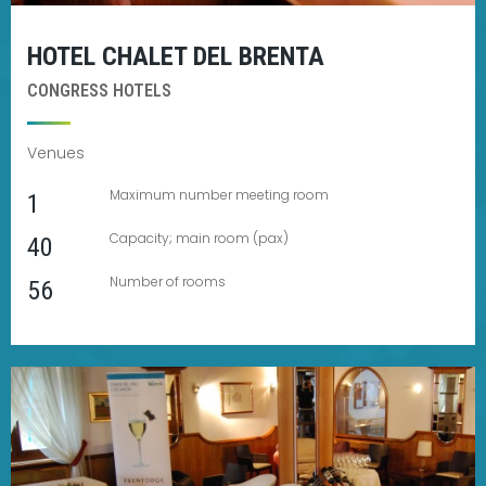
HOTEL CHALET DEL BRENTA
CONGRESS HOTELS
Venues
Maximum number meeting room
1
Capacity; main room (pax)
40
Number of rooms
56