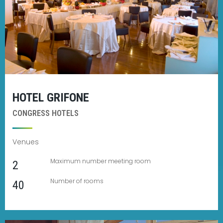
HOTEL GRIFONE
CONGRESS HOTELS
Venues
Maximum number meeting room
2
Number of rooms
40