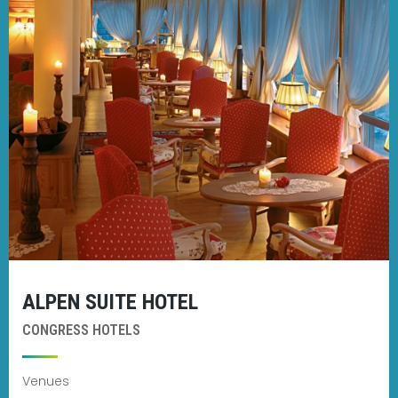
ALPEN SUITE HOTEL
CONGRESS HOTELS
Venues