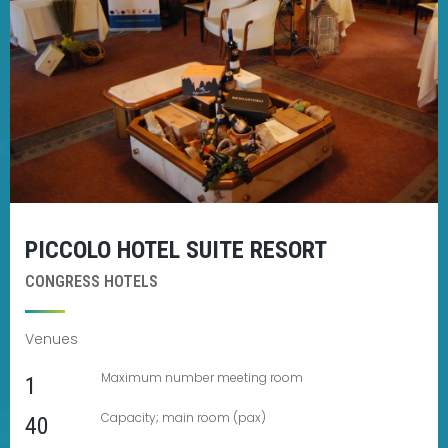
PICCOLO HOTEL SUITE RESORT
CONGRESS HOTELS
Venues
Maximum number meeting room
1
Capacity; main room (pax)
40