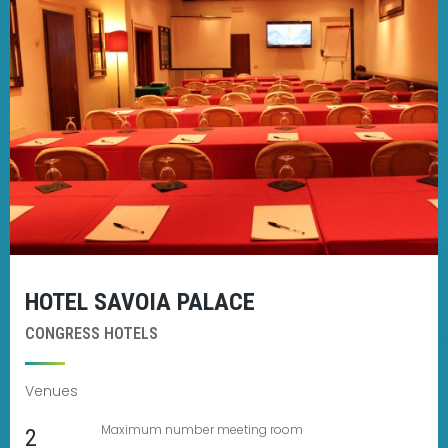
HOTEL SAVOIA PALACE
CONGRESS HOTELS
Venues
Maximum number meeting room
2