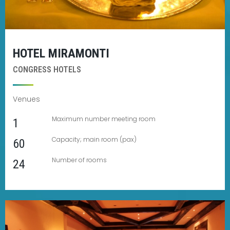
HOTEL MIRAMONTI
CONGRESS HOTELS
Venues
Maximum number meeting room
1
Capacity; main room (pax)
60
Number of rooms
24