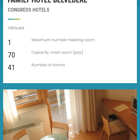
FAMILY HOTEL BELVEDERE
CONGRESS HOTELS
Venues
Maximum number meeting room
1
Capacity; main room (pax)
70
Number of rooms
41