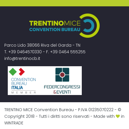
Parco Lido 38066 Riva del Garda - TN
T. +39 0464570330 - F. +39 0464 555255
info@trentinocb.it
TRENTINO MICE Convention Bureau - P.IVA 01235070222 - ©
Copyright 2018 - Tutti i diritti sono riservati - Made with
in
WINTRADE