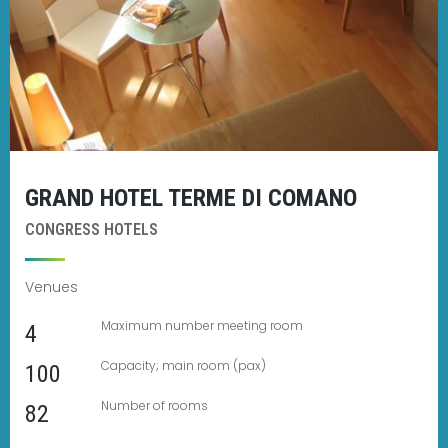
GRAND HOTEL TERME DI COMANO
CONGRESS HOTELS
Venues
Maximum number meeting room
4
Capacity; main room (pax)
100
Number of rooms
82