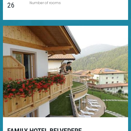
Number of rooms
26