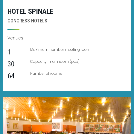
HOTEL SPINALE
CONGRESS HOTELS
Venues
Maximum number meeting room
1
Capacity; main room (pax)
30
Number of rooms
64