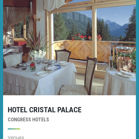
HOTEL CRISTAL PALACE
CONGRESS HOTELS
Venues