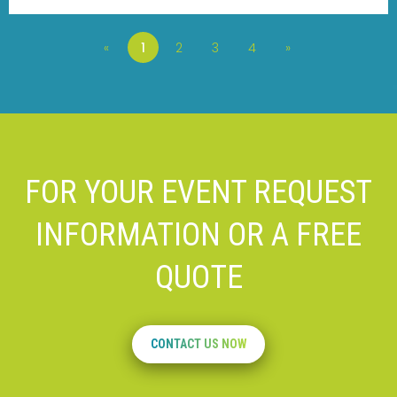
«
1
2
3
4
»
FOR YOUR EVENT REQUEST
INFORMATION OR A FREE
QUOTE
CONTACT US NOW