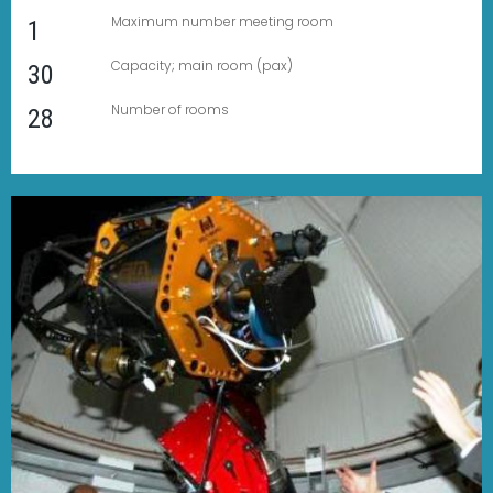
Maximum number meeting room
1
Capacity; main room (pax)
30
Number of rooms
28