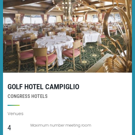
GOLF HOTEL CAMPIGLIO
CONGRESS HOTELS
Venues
Maximum number meeting room
4