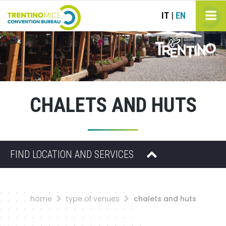
IT
EN
|
CHALETS AND HUTS
FIND LOCATION AND SERVICES
home
type of venues
chalets and huts