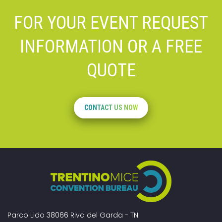
FOR YOUR EVENT REQUEST
INFORMATION OR A FREE
QUOTE
CONTACT US NOW
Parco Lido 38066 Riva del Garda - TN