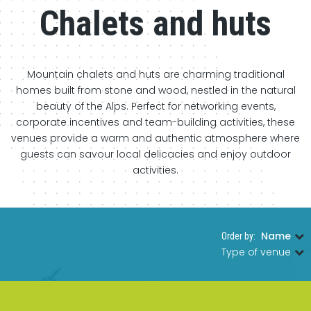
Chalets and huts
Mountain chalets and huts are charming traditional
homes built from stone and wood, nestled in the natural
beauty of the Alps. Perfect for networking events,
corporate incentives and team-building activities, these
venues provide a warm and authentic atmosphere where
guests can savour local delicacies and enjoy outdoor
activities.
Name
Order by:
|
Type of venue