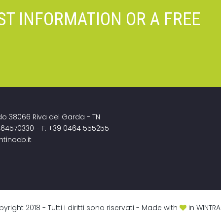
ST INFORMATION OR A FREE
do 38066 Riva del Garda - TN
464570330 - F. +39 0464 555255
ntinocb.it
ght 2018 - Tutti i diritti sono riservati - Made with
in
WINTRA