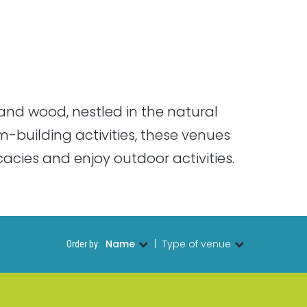
and wood, nestled in the natural
m-building activities, these venues
cies and enjoy outdoor activities.
Name
|
Type of venue
Order by: