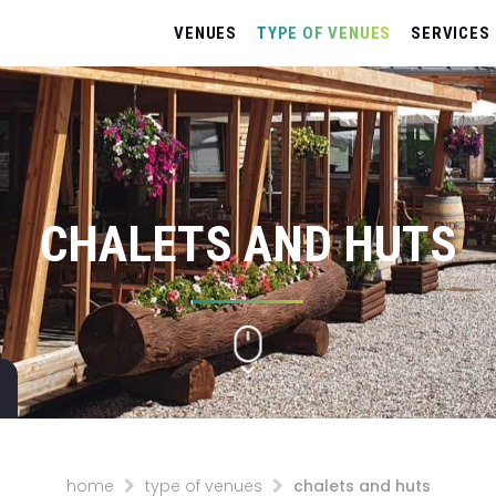
VENUES
TYPE OF VENUES
SERVICES
CHALETS AND HUTS
home
type of venues
chalets and huts