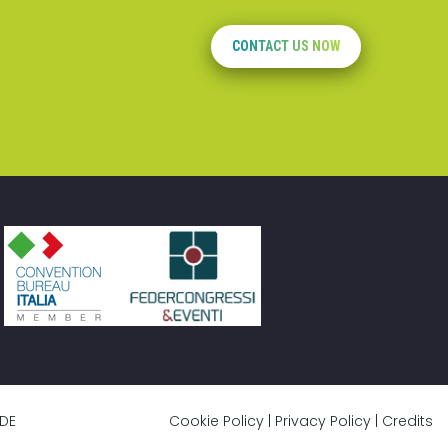
CONTACT US NOW
DE
Cookie Policy
|
Privacy Policy
|
Credits