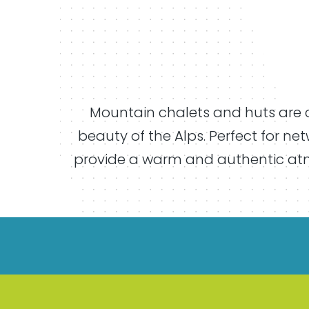
Mountain chalets and huts are c
beauty of the Alps. Perfect for ne
provide a warm and authentic atmo