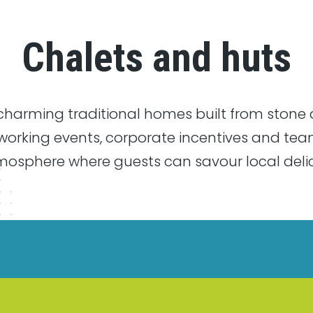
Chalets and huts
harming traditional homes built from stone 
tworking events, corporate incentives and tea
sphere where guests can savour local delica