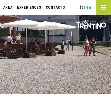
it
en
|
AREA
EXPERIENCES
CONTACTS