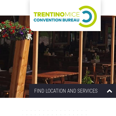
FIND LOCATION AND SERVICES