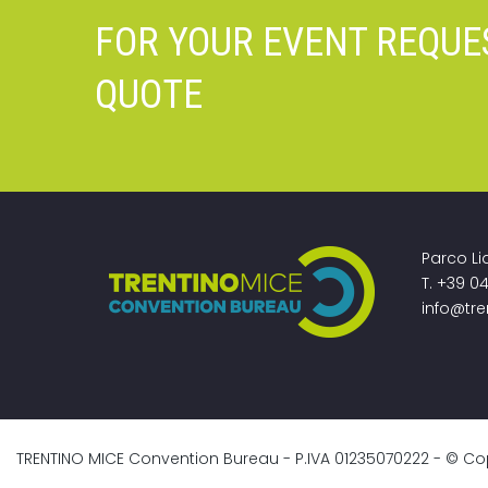
FOR YOUR EVENT REQUE
QUOTE
Parco Li
T. +39 0
info@tre
TRENTINO MICE Convention Bureau - P.IVA 01235070222 - © Copyri